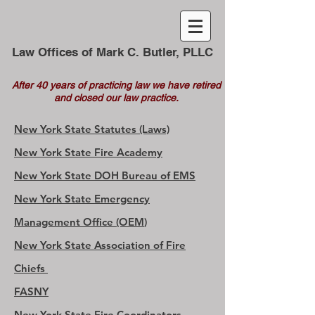
Law Offices of Mark C. Butler, PLLC
After 40 years of practicing law we have retired
and closed our law practice.
New York State Statutes (Laws)
New York State Fire Academy
New York State DOH Bureau of EMS
New York State Emergency
Management Office (OE
M
)
New York State Association of Fire
Chiefs
FASNY
New York State Fire Coordinators