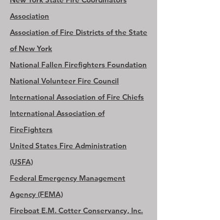
Association
Association of Fire Districts of the State
of New York
National Fallen Firefighters Foundation
National Volunteer Fire Council
International Association of Fire Chiefs
International Association of
FireFighters
United States Fire Administration
(USFA)
Federal Emergency Management
Agency (FEMA)
Fireboat E.M. Cotter Conservancy, Inc.