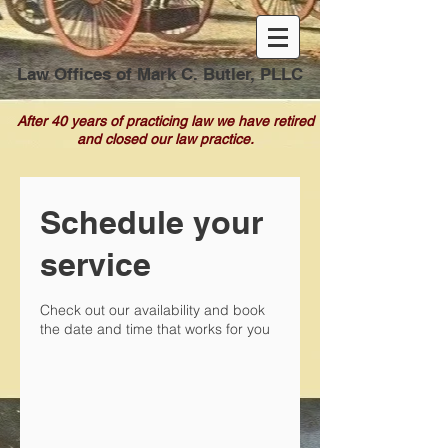
Law Offices of Mark C. Butler, PLLC
After 40 years of practicing law we have retired
and closed our law practice.
Schedule your
service
Check out our availability and book
the date and time that works for you