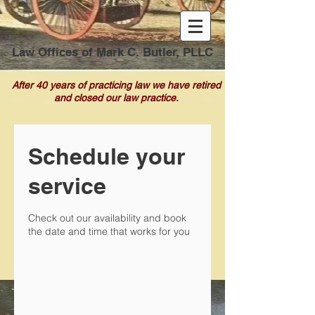
Law Offices of Mark C. Butler, PLLC
After 40 years of practicing law we have retired
and closed our law practice.
Schedule your
service
Check out our availability and book
the date and time that works for you